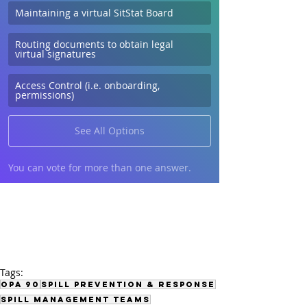
Maintaining a virtual SitStat Board
Routing documents to obtain legal 
virtual signatures
Access Control (i.e. onboarding, 
permissions)
See All Options
You can vote for more than one answer.
Tags:
OPA 90
Spill Prevention & Response
Spill Management Teams