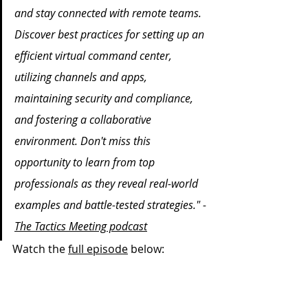
and stay connected with remote teams. 
Discover best practices for setting up an 
efficient virtual command center, 
utilizing channels and apps, 
maintaining security and compliance, 
and fostering a collaborative 
environment. Don't miss this 
opportunity to learn from top 
professionals as they reveal real-world 
examples and battle-tested strategies." -
The Tactics Meeting podcast
Watch the 
full episode
 below: