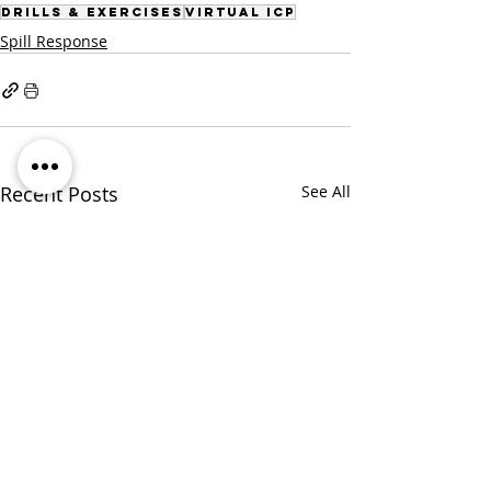
Drills & Exercises
Virtual ICP
Spill Response
Recent Posts
See All