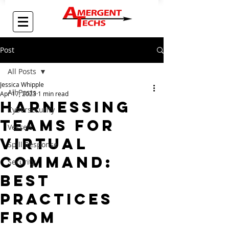
Post
All Posts
Jessica Whipple
All Posts
Apr 17, 2023
1 min read
Harnessing
Cybersecurity
Teams for
Vessels
Virtual
Spill Response
Command:
Security
Best
Practices
from