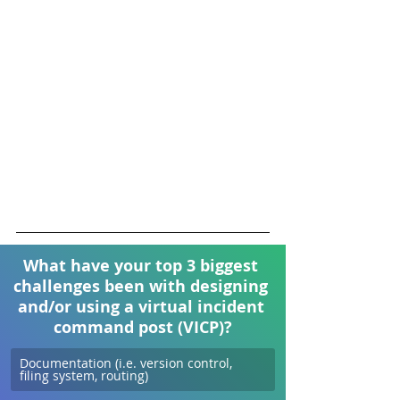
What have your top 3 biggest 
challenges been with designing 
and/or using a virtual incident 
command post (VICP)?
Documentation (i.e. version control, 
filing system, routing)