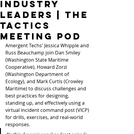
Industry
Leaders | THE
TACTICS
Meeting Pod
Amergent Techs' Jessica Whipple and 
Russ Beauchamp join Dan Smiley 
(Washington State Maritime 
Cooperative), Howard Zorzi 
(Washington Department of 
Ecology), and Mark Curtis (Crowley 
Maritime) to discuss challenges and 
best practices for designing, 
standing up, and effectively using a 
virtual incident command post (VICP) 
for drills, exercises, and real-world 
responses.