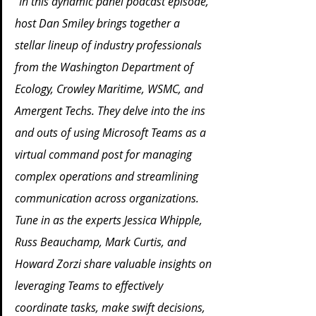
"In this dynamic panel podcast episode, 
host Dan Smiley brings together a 
stellar lineup of industry professionals 
from the Washington Department of 
Ecology, Crowley Maritime, WSMC, and 
Amergent Techs. They delve into the ins 
and outs of using Microsoft Teams as a 
virtual command post for managing 
complex operations and streamlining 
communication across organizations. 
Tune in as the experts Jessica Whipple, 
Russ Beauchamp, Mark Curtis, and 
Howard Zorzi share valuable insights on 
leveraging Teams to effectively 
coordinate tasks, make swift decisions, 