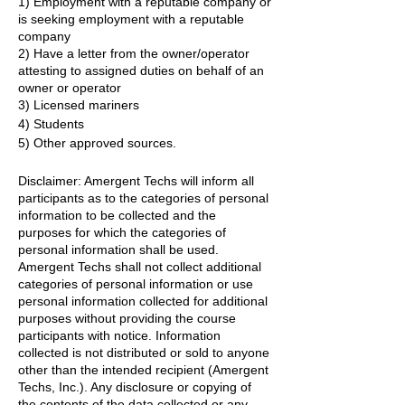
1) Employment with a reputable company or
is seeking employment with a reputable
company
2) Have a letter from the owner/operator
attesting to assigned duties on behalf of an
owner or operator
3) Licensed mariners
4) Students
5) Other approved sources.
Disclaimer: Amergent Techs will inform all
participants as to the categories of personal
information to be collected and the
purposes for which the categories of
personal information shall be used.
Amergent Techs shall not collect additional
categories of personal information or use
personal information collected for additional
purposes without providing the course
participants with notice. Information
collected is not distributed or sold to anyone
other than the intended recipient (Amergent
Techs, Inc.). Any disclosure or copying of
the contents of the data collected or any