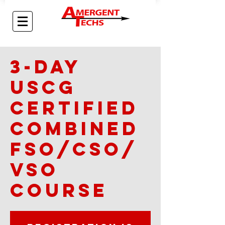
3-day
USCG
Certified
Combined
FSO/CSO/
VSO
Course