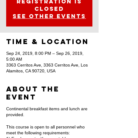
Registration is
Closed
See other events
Time & Location
Sep 24, 2019, 8:00 PM – Sep 26, 2019,
5:00 AM
3363 Cerritos Ave, 3363 Cerritos Ave, Los
Alamitos, CA 90720, USA
About the
Event
Continental breakfast items and lunch are
provided.
This course is open to all personnel who
meet the following requirements: