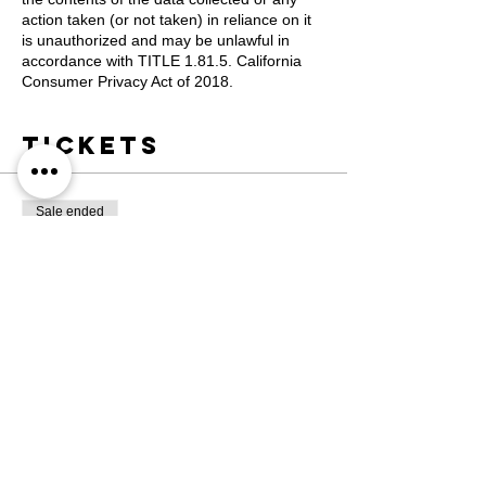
action taken (or not taken) in reliance on it
is unauthorized and may be unlawful in
accordance with TITLE 1.81.5. California
Consumer Privacy Act of 2018.
Tickets
Sale ended
Ticket type
Registration
More info
Price
$1,200.00