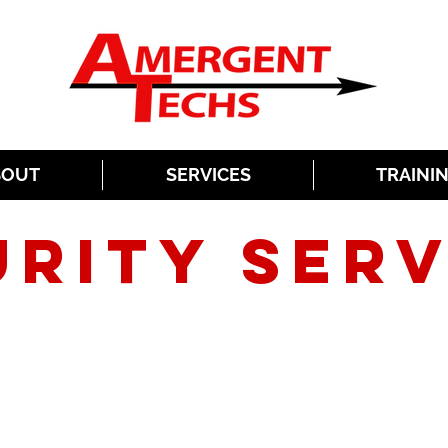
BOUT
SERVICES
TRAINI
URITY SERV
SECURING YOUR ASSETS