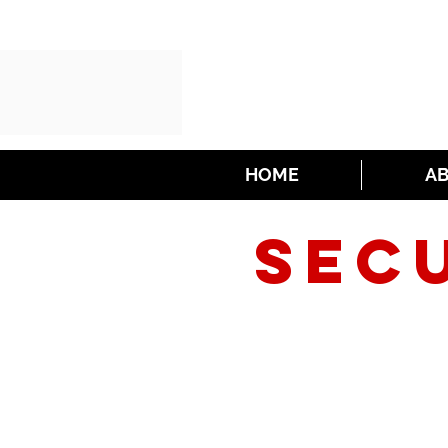
HOME
A
SEC