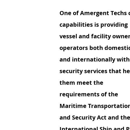
One of Amergent Techs 
capabilities is providing
vessel and facility owner
operators both domestic
and internationally with
security services that he
them meet the
requirements of the
Maritime Transportatio
and Security Act and th
International Ship and P