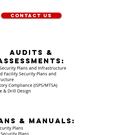
Contact Us
AUDITS &
ASSESSMENTS:
Security Plans and Infrastructure
d Facility Security Plans and
ructure
tory Compliance (ISPS/MTSA)
e & Drill Design
ANS & MANUALS:
curity Plans
y Security Plans