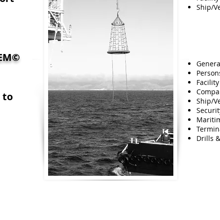
Ship/Ve
TEM
©
Genera
Persons
Facilit
Compan
 to
Ship/Ve
Securi
Mariti
Termina
Drills 