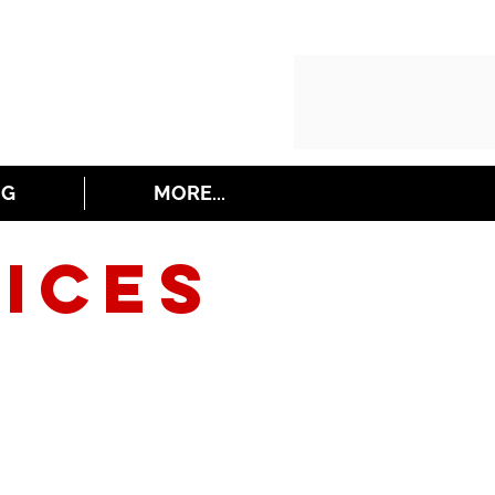
NG
MORE...
ICES