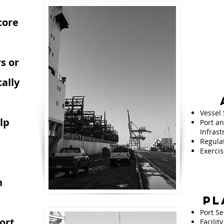
core
s or
ally
Vessel 
lp
Port an
Infrast
Regula
Exercis
n
PL
e
Port Se
ort
Facilit