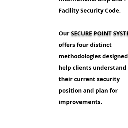
Facility Security Code.
Our
SECURE POINT SYS
offers four distinct
methodologies designed
help clients understand
their current security
position and plan for
improvements.