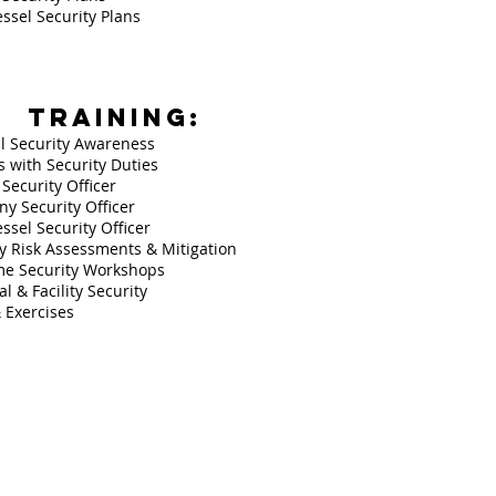
ssel Security Plans
TRAINING:
l Security Awareness
 with Security Duties
y Security Officer
y Security Officer
ssel Security Officer
ty Risk Assessments & Mitigation
me Security Workshops
l & Facility Security
& Exercises