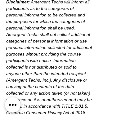
Disclaimer:
 Amergent Techs will inform all 
participants as to the categories of 
personal information to be collected and 
the purposes for which the categories of 
personal information shall be used. 
Amergent Techs shall not collect additional 
categories of personal information or use 
personal information collected for additional 
purposes without providing the course 
participants with notice. Information 
collected is not distributed or sold to 
anyone other than the intended recipient 
(Amergent Techs, Inc.). Any disclosure or 
copying of the contents of the data 
collected or any action taken (or not taken) 
in reliance on it is unauthorized and may be 
unlawful in accordance with TITLE 1.81.5. 
California Consumer Privacy Act of 2018.
Tickets