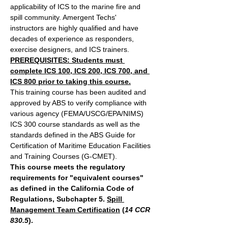
applicability of ICS to the marine fire and 
spill community. Amergent Techs' 
instructors are highly qualified and have 
decades of experience as responders, 
exercise designers, and ICS trainers.
PREREQUISITES: Students must 
complete ICS 100, ICS 200, ICS 700, and 
ICS 800 prior to taking this course.
This training course has been audited and 
approved by ABS to verify compliance with 
various agency (FEMA/USCG/EPA/NIMS) 
ICS 300 course standards as well as the 
standards defined in the ABS Guide for 
Certification of Maritime Education Facilities 
and Training Courses (G-CMET).
This course meets the regulatory 
requirements for "equivalent courses" 
as defined in the California Code of 
Regulations, Subchapter 5. 
Spill 
Management Team Certification
 (
14 CCR 
830.5
).