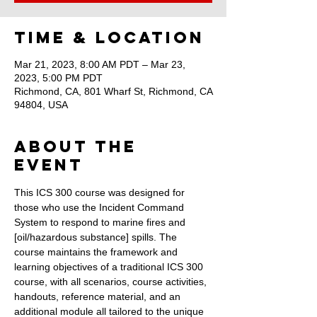
Time & Location
Mar 21, 2023, 8:00 AM PDT – Mar 23,
2023, 5:00 PM PDT
Richmond, CA, 801 Wharf St, Richmond, CA
94804, USA
About the
Event
This ICS 300 course was designed for 
those who use the Incident Command 
System to respond to marine fires and 
[oil/hazardous substance] spills. The 
course maintains the framework and 
learning objectives of a traditional ICS 300 
course, with all scenarios, course activities, 
handouts, reference material, and an 
additional module all tailored to the unique 