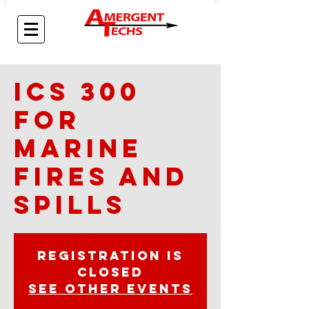
ICS 300
for
Marine
Fires and
Spills
Registration is
closed
See other events