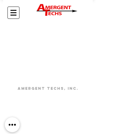
Amergent Techs, Inc.
About
Contact
Careers
Contact
PHYSICAL
Address:
info@amergenttechs.com
3361 Cerritos Ave.
Los Alamitos, CA 90720
24/7:
(714) 892-0085
Mailing Address:
3553 Atlantic Avenue, Ste. 158
Long Beach, CA 90807