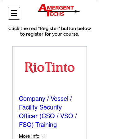
Click the red "Register" button below
to register for your course.
Company / Vessel /
Facility Security
Officer (CSO / VSO /
FSO) Training
More info