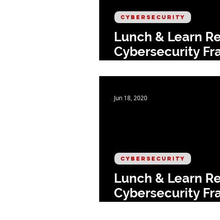
CYBERSECURITY
Lunch & Learn Re
Cybersecurity Fr
Respond
Jun 18, 2020
CYBERSECURITY
Lunch & Learn Re
Cybersecurity Fr
Protect