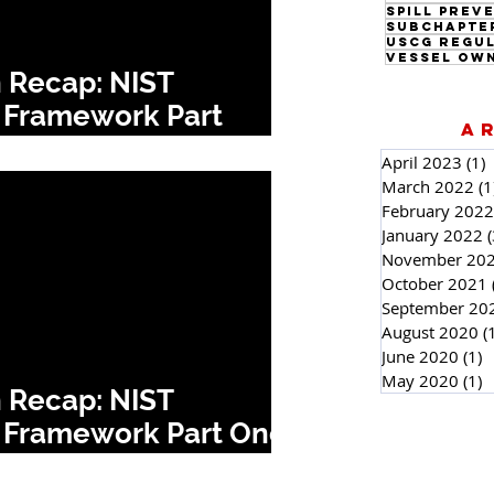
Subchapte
USCG Regu
Vessel Ow
 Recap: NIST
 Framework Part
A
April 2023
(1)
1
March 2022
(1
February 2022
January 2022
(
November 20
October 2021
September 20
August 2020
(
June 2020
(1)
1
May 2020
(1)
1
 Recap: NIST
 Framework Part One: