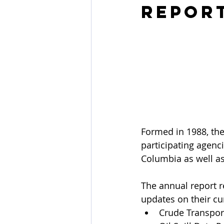
Repor
Formed in 1988, the
participating agenc
Columbia as well as
The annual report re
updates on their cu
Crude Transpor