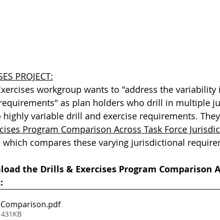
SES PROJECT:
Exercises workgroup wants to "address the variability in
requirements" as plan holders who drill in multiple ju
o highly variable drill and exercise requirements. They
rcises Program Comparison Across Task Force Jurisdic
 which compares these varying jurisdictional requir
nload the Drills & Exercises Program Comparison A
:
 Comparison
.pdf
 431KB