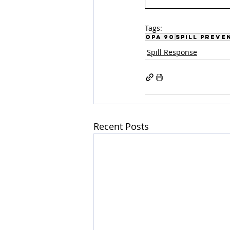
Tags:
OPA 90
Spill Preve
Spill Response
Recent Posts