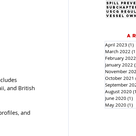
Subchapte
USCG Regu
Vessel Ow
A
April 2023
(1)
1
March 2022
(1
February 2022
January 2022
(
November 20
October 2021
ncludes 
September 20
i, and British 
August 2020
(
June 2020
(1)
1
May 2020
(1)
1
rofiles, and 