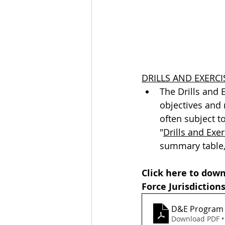
DRILLS AND EXERCI
The Drills and 
objectives and 
often subject t
"
Drills and Exe
summary table,
Click here to dow
Force Jurisdictions
D&E Program
Download PDF •