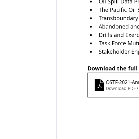
Oil Spill Data P
The Pacific Oil
Transboundary
Abandoned and 
Drills and Exer
Task Force Mut
Stakeholder E
Download the full
OSTF-2021-An
Download PDF •