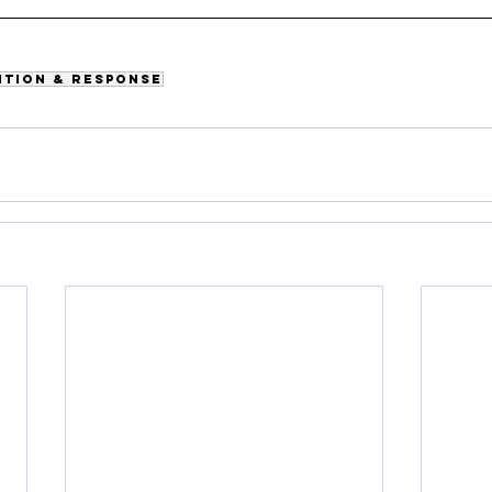
ntion & Response