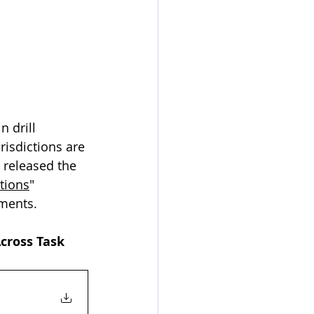
 drill 
risdictions are 
 released the 
tions
" 
ements.
cross Task 