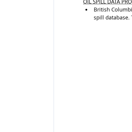
OIL SPILL DATA PRO
British Columbia
spill database.