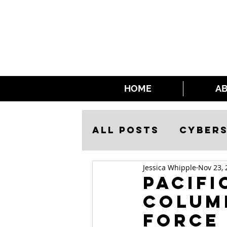
HOME
A
All Posts
Cybers
Jessica Whipple
Nov 23, 
Security
Pacifi
Columb
Force 