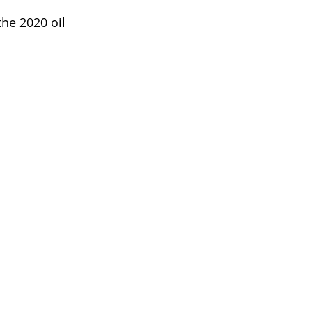
the 2020 oil 