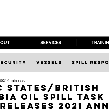
BOUT
SERVICES
TRAINI
ecurity
Vessels
Spill Resp
2021
1 min read
c States/British
ia Oil Spill Task
releases 2021 An