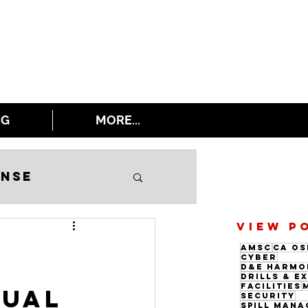
NG
MORE...
onse
VIEW P
AMSC
CA OS
Cyber
D&E Harmo
Drills & E
Facilities
nual
Security
Spill Man