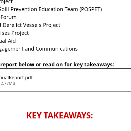
roject
 Spill Prevention Education Team (POSPET)
 Forum
Derelict Vessels Project
cises Project
ual Aid
ngagement and Communications
 report below or read on for key takeaways:
nualReport
.pdf
 2.77MB
KEY TAKEAWAYS: