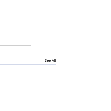
See All