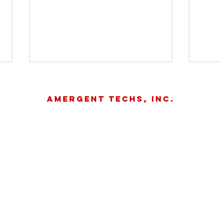
Amergent Techs, Inc.
About
Contact
Careers
OSPR hosting
Ke
two Q&A
fr
©
sessions to
Sp
address SMT
Ma
application
Te