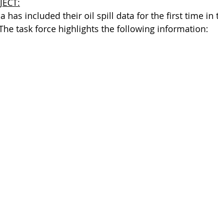
JECT:
 has included their oil spill data for the first time in 
 The task force highlights the following information: