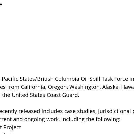
t
 
Pacific States/British Columbia Oil Spill Task Force
 i
ies from California, Oregon, Washington, Alaska, Hawai
 the United States Coast Guard.
cently released includes case studies, jurisdictional p
rrent and ongoing work, including the following:
t Project